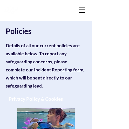
Liquid Listening
Policies
Details of all our current policies are
available below. To report any
safeguarding concerns, please
complete our
Incident Reporting form
,
which will be sent directly to our
safeguarding lead.
Privacy Policy & Cookies