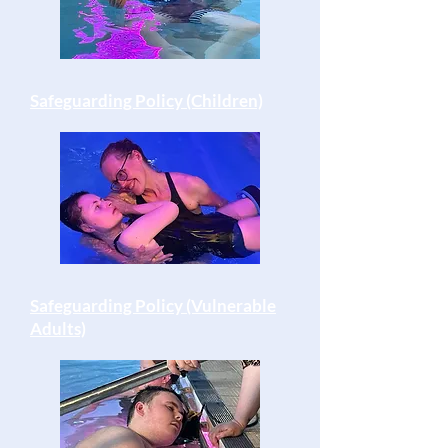
Safeguarding Policy (Children)
Safeguarding Policy (Vulnerable
Adults)