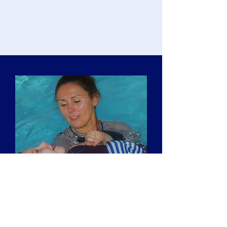
Musical Hydrotherapy Training