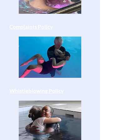
Complaints Policy
Whistleblowing Policy