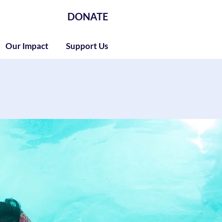
DONATE
Our Impact
Support Us