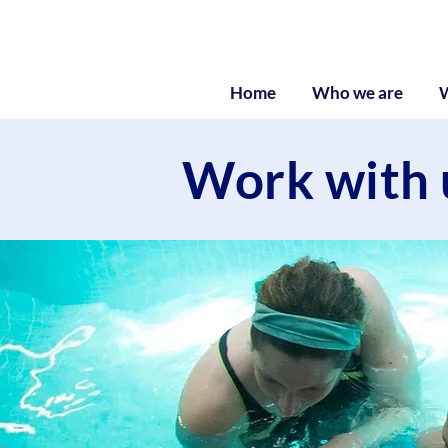
Liquid Listenin
Home
Who we are
Work with 