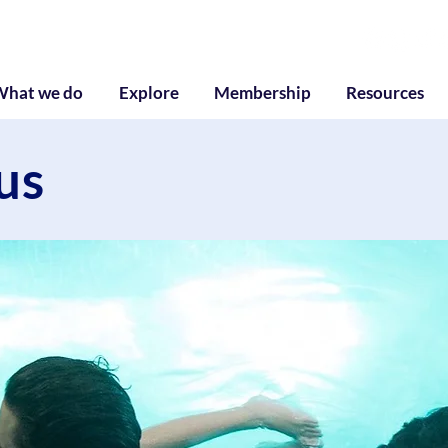
g
What we do
Explore
Membership
Resources
us