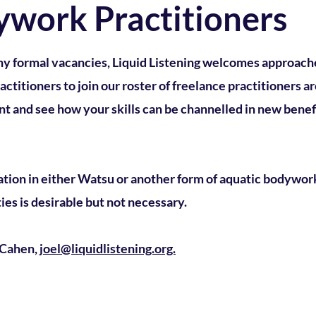
ywork Practitioners
ny formal vacancies, Liquid Listening welcomes approach
titioners to join our roster of freelance practitioners ar
t and see how your skills can be channelled in new benefi
ation in either Watsu or another form of aquatic bodywor
ies is desirable but not necessary.
l Cahen,
joel@liquidlistening.org.
stening.org
J