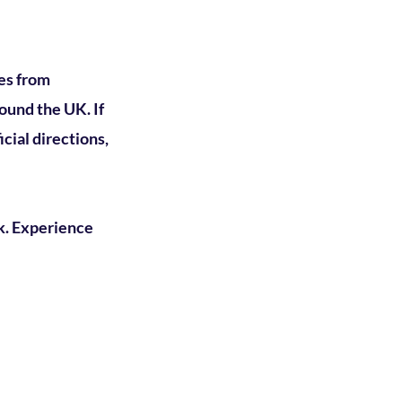
es from
ound the UK. If
cial directions,
k.
Experience
oin our mailing list