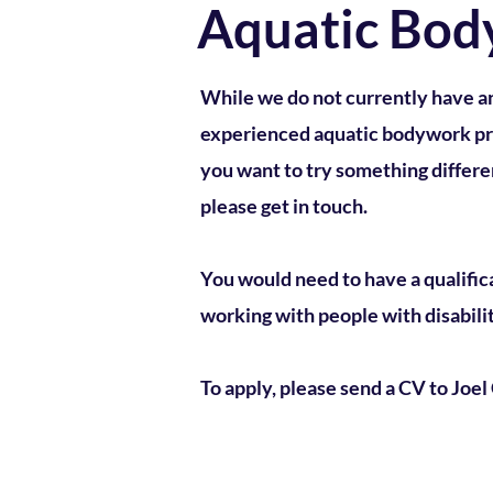
Aquatic Bod
While we do not currently have a
experienced aquatic bodywork prac
you want to try something differen
please get in touch.
You would need to have a qualific
working with people with disabilit
To apply, please send a CV to Joe
E
nquiries:
alice@liquidli