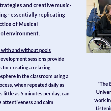
trategies and creative music-
ng - essentially replicating
actice of Musical
ool environment.
s with and without pools
 Development
sessions provide
 for creating a relaxing,
sphere in the classroom using a
"The B
rocess, when repeated daily as
Univer
as little as 5 minutes per day, can
work in
he attentiveness and calm
Listeni