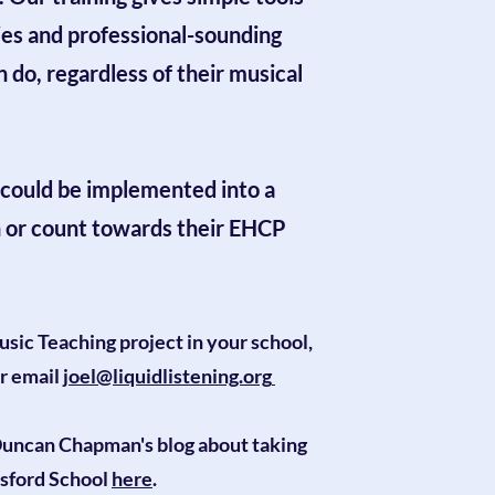
ies and professional-sounding
do, regardless of their musical
could be implemented into a
n or count towards their EHCP
usic Teaching project in your school,
r email
joel@liquidlistening.org​​
uncan Chapman's blog about taking
sford School
here
.