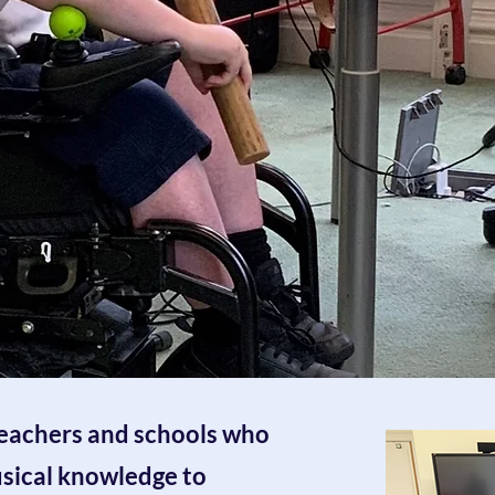
teachers and schools who
usical knowledge to