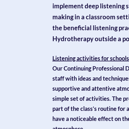
implement deep listening s
making in a classroom setti
the beneficial listening pr
Hydrotherapy outside a p
Listening activities for school
Our C
ontinuing Professional
staff with ideas and techniques
supportive and attentive atmo
simple set of activities
. The p
part of the class’s routine for 
have a noticeable effect on t
atmosphere.