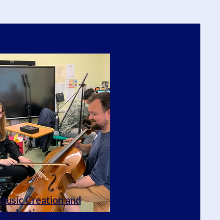
Music Creation and
Production