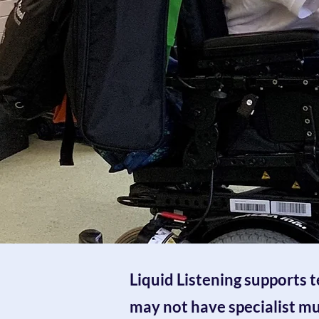
Liquid Listening supports 
may not have
specialist m