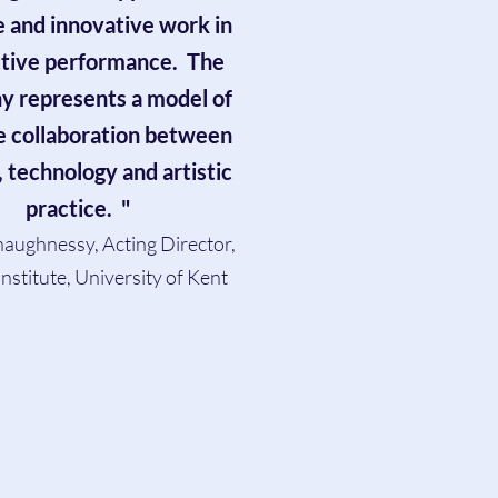
e and innovative work in
ctive performance. The
 represents a model of
e collaboration between
, technology and artistic
practice. "
aughnessy, Acting Director,
nstitute, University of Kent