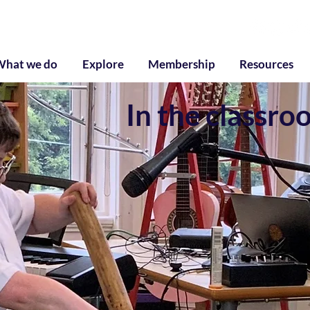
g
What we do
Explore
Membership
Resources
In the classro