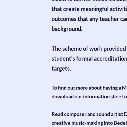
that create meaningful activit
outcomes that any teacher can 
background.
The scheme of work provided 
student's formal accreditatio
targets.
To find out more about having a M
download our information sheet
o
Read composer and sound artist
D
creative music-making into Bedel