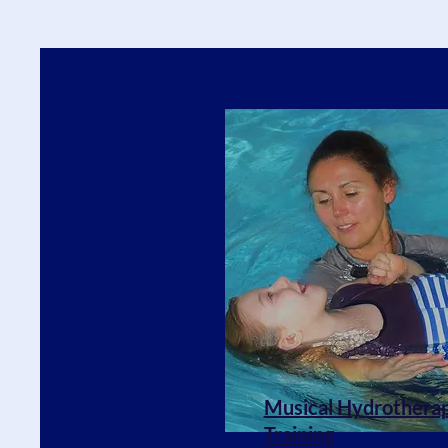
Musical Hydrothera
Training