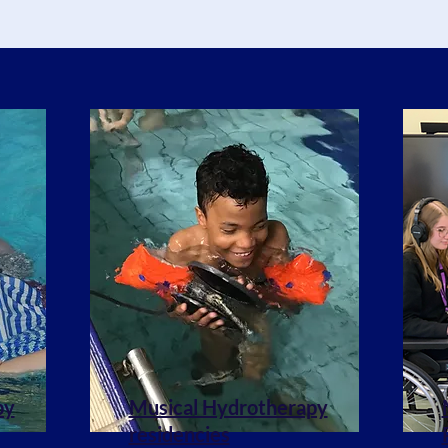
py
Musical Hydrotherapy
residencies