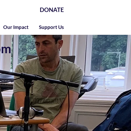
DONATE
Our Impact
Support Us
om