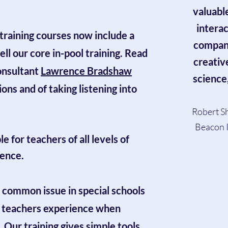
valuabl
intera
training courses
now include a
company
ll our core in-pool training. Read
creativ
onsultant
Lawrence Bradshaw
science
ons and of taking listening into
Robert Sh
Beacon I
 for teachers of all levels of
dence.
 common issue in special schools
y teachers experience when
. Our training gives simple tools