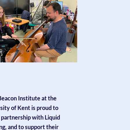
eacon Institute at the
sity of Kent is proud to
 partnership with Liquid
ng, and to support their