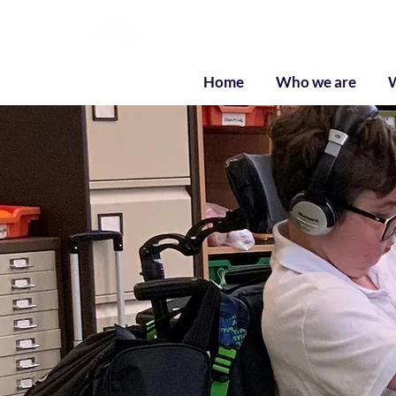
Liquid Listenin
Home
Who we are