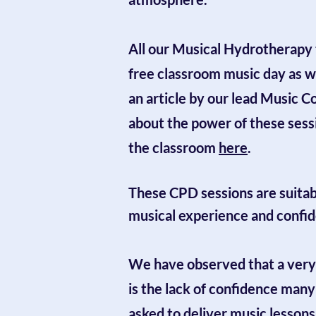
All our Musical Hydrotherapy 
free classroom music day as we
an article by our lead Music C
about the power of these sessi
the classroom
here
.
These CPD sessions are suitable
musical experience and confi
We have observed that a very
is the lack of confidence man
asked to deliver music lessons