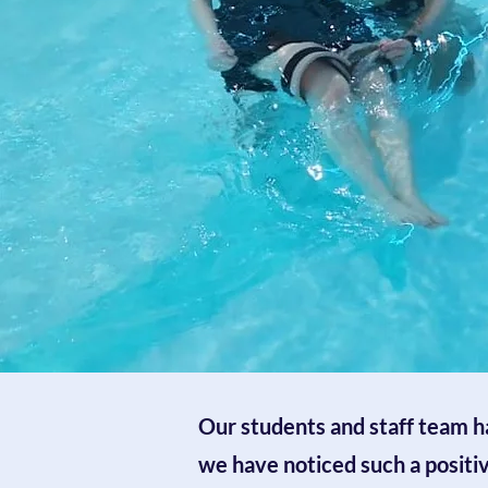
Our students and staff team ha
we have noticed such a positi