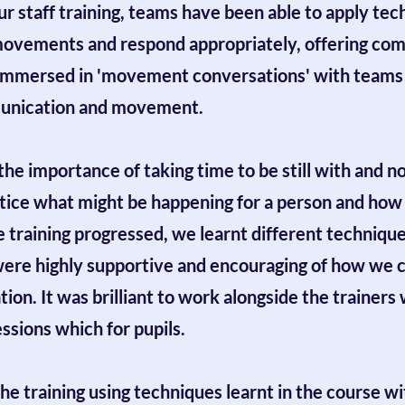
 staff training, teams have been able to apply tec
movements and respond appropriately, offering comf
immersed in 'movement conversations' with teams n
mmunication and movement.
 the importance of taking time to be still with and 
notice what might be happening for a person and how
training progressed, we learnt different technique
were highly supportive and encouraging of how we co
ion. It was brilliant to work alongside the trainers 
ssions which for pupils.
the training using techniques learnt in the course w