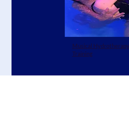
Musical Hydrotherap
Training
E
nquiries:
alice@liquidli
Terms
and Conditions
|
Liquid Listening is a charity est
Company no. 07344059 Register