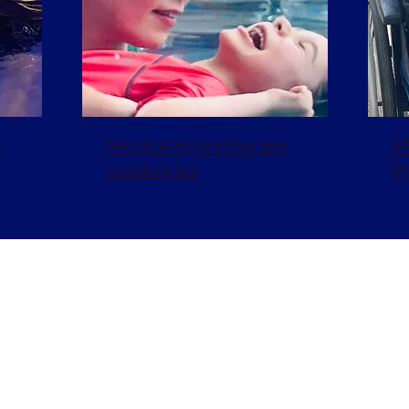
y
Musical Hydrotherapy
Mu
residencies
P
stening.org
J
Policies & Cookies
ablished in 2010 and registered in England no. 1154224
ed address: 28 Broad Street, Wokingham RG40 1AB