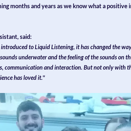
ming months and years as we know what a positive i
istant, said:
e introduced to Liquid Listening, it has changed the w
 sounds underwater and the feeling of the sounds on th
s, communication and interaction. But not only with th
nce has loved it.''