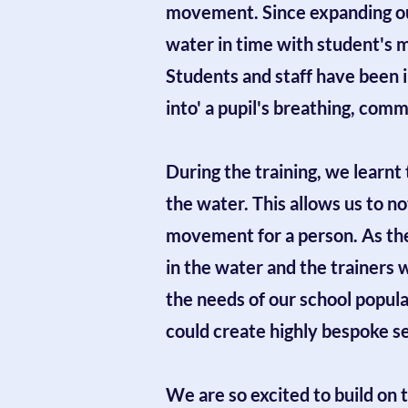
movement. Since expanding our
water in time with student's 
Students and staff have been 
into' a pupil's breathing, co
During the training, we learnt
the water. This allows us to 
movement for a person. As the 
in the water and the trainers 
the needs of our school populat
could create highly bespoke se
We are so excited to build on 