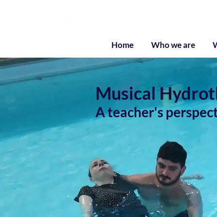
Liquid Listenin
Home
Who we are
Musical Hydroth
A teacher's perspec