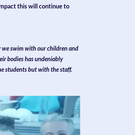
mpact this will continue to
ay we swim with our children and
eir bodies has undeniably
e students but with the staff.