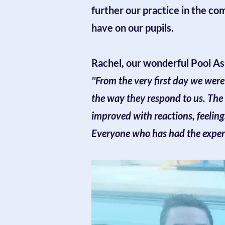
further our practice in the co
have on our pupils.
Rachel, our wonderful Pool Ass
''From the very first day we wer
the way they respond to us. The
improved with reactions, feeling
Everyone who has had the experie