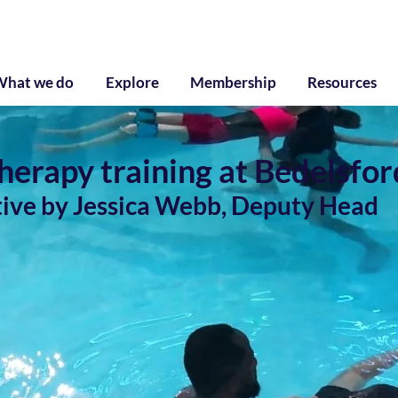
g
What we do
Explore
Membership
Resources
erapy training at Bedelsfor
tive by Jessica Webb, Deputy Head