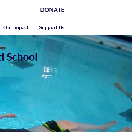
DONATE
Our Impact
Support Us
d School