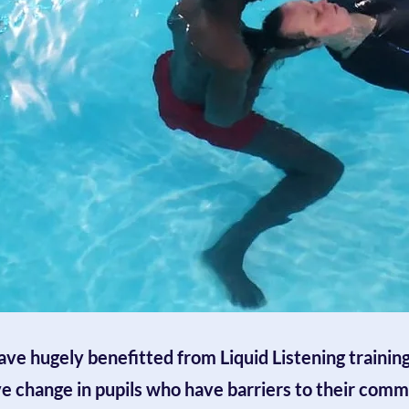
ve hugely benefitted from Liquid Listening training.
ve change in pupils who have barriers to their comm