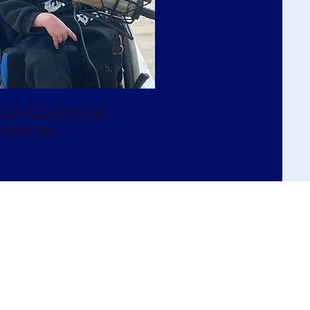
sic Creation and
roduction
oin our mailing list