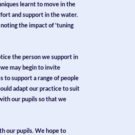
hniques learnt to move in the
ort and support in the water.
oting the impact of 'tuning
notice the person we support in
 we may begin to invite
s to support a range of people
uld adapt our practice to suit
with our pupils so that we
ith our pupils. We hope to