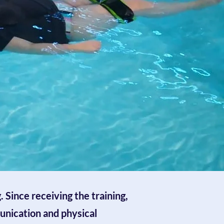
 Since receiving the training,
unication and physical