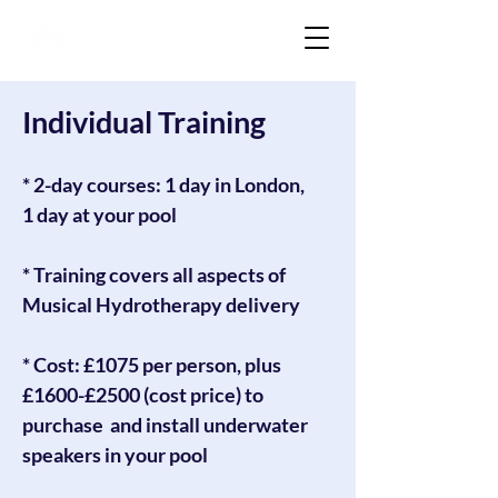
Liquid Listening
Individual Training
* 2-day courses: 1 day in London,
1 day at your pool
* Training covers all aspects of
Musical Hydrotherapy delivery
* Cost: £1075 per person, plus
£1600-£2500 (cost price) to
purchase and install underwater
speakers in your pool