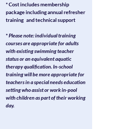
* Cost includes membership
package including annual refresher
training and technical support
*
Please note: individual training
courses are appropriate for adults
with existing swimming teacher
status or an equivalent aquatic
therapy qualification. In-school
training will be more appropriate for
teachers in a special needs education
setting who assist or work in-pool
with children as part of their working
day.