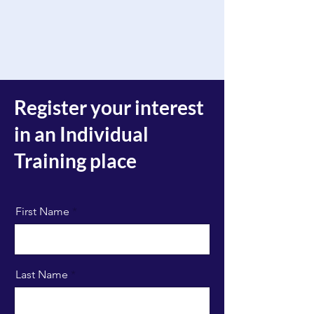
Register your interest
in an Individual
Training place
First Name
Last Name